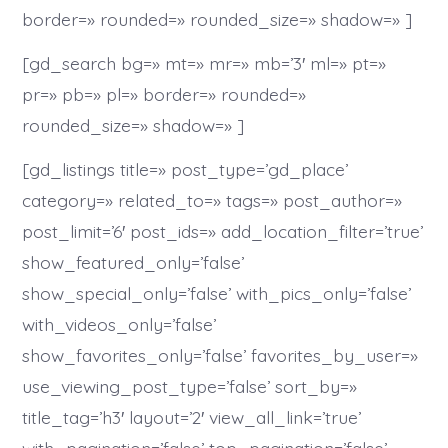
border=» rounded=» rounded_size=» shadow=» ]
[gd_search bg=» mt=» mr=» mb=’3′ ml=» pt=»
pr=» pb=» pl=» border=» rounded=»
rounded_size=» shadow=» ]
[gd_listings title=» post_type=’gd_place’
category=» related_to=» tags=» post_author=»
post_limit=’6′ post_ids=» add_location_filter=’true’
show_featured_only=’false’
show_special_only=’false’ with_pics_only=’false’
with_videos_only=’false’
show_favorites_only=’false’ favorites_by_user=»
use_viewing_post_type=’false’ sort_by=»
title_tag=’h3′ layout=’2′ view_all_link=’true’