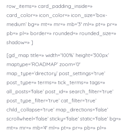
row_items=» card_padding_inside=»
card_color=» icon_color=» icon_size=’box-
medium’ bg=» mt=» mr=» mb=’3′ ml=» pt=» pr=»
pb=» pl=» border=» rounded=» rounded_size=»
shadow=» ]
[gd_map title=» width=’100%’ height=’300px’
maptype=’ROADMAP’ zoom=’0′
map_type=’directory’ post_settings=’true’
post_type=» terms=» tick_terms=» tags=»
all_posts=’false’ post_id=» search_filter=’true’
post_type_filter=’true’ cat_filter=’true’
child_collapse=’true’ map_directions=’false’
scrollwheel=’false’ sticky=’false’ static=’false’ bg=»
mt=» mr=» mb=’4′ ml=» pt=» pr=» pb=» pl=»