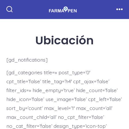
Saltar
al
Alternar
Men
la
contenido
búsqueda
Ubicación
[gd_notifications]
[gd_categories title=» post_type=’0′
cpt_title=’false’ title_tag=’h4′ cpt_ajax=’false’
filter_ids=» hide_empty=’true’ hide_count=’false’
hide_icon=’false’ use_image=’false’ cpt_left=’false’
sort_by=’count’ max_level=’1′ max_count=’all’
max_count_child=’all’ no_cpt_filter=’false’
no_cat_filter=’false’ design_type=’icon-top’